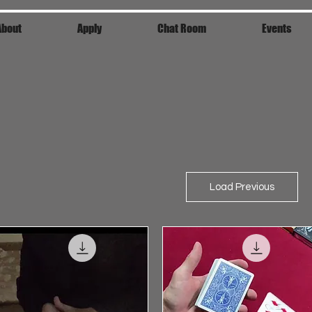
About
Apply
Chat Room
Events
Load Previous