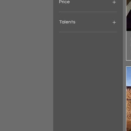
Price
HK$10
HK$10,000
Talents
Evgeny Moskalov - Kyiv,
Ukraine
Dry Martini
Alex Ssempijja
Rain Gatela - Philippines
SnowyB
Miss Durian
Taximan
Xyer
Felix