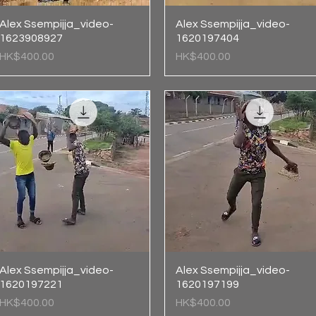
Alex Ssempijja_video-
Quick View
Alex Ssempijja_video-
Quick View
1623908927
1620197404
Price
Price
HK$400.00
HK$400.00
Alex Ssempijja_video-
Quick View
Alex Ssempijja_video-
Quick View
1620197221
1620197199
Price
Price
HK$400.00
HK$400.00