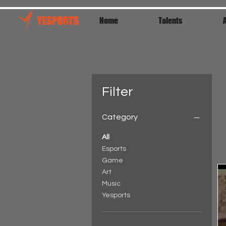
Home
Talents
Filter
Category
All
Esports
Game
Art
Music
Yesports