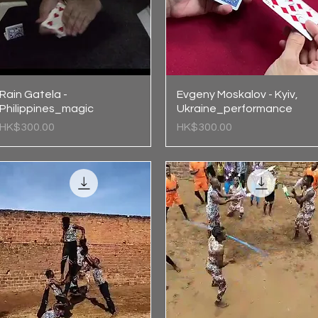
Rain Gatela -
Quick View
Evgeny Moskalov - Kyiv,
Quick View
Philippines_magic
Ukraine_performance
Price
Price
HK$300.00
HK$300.00