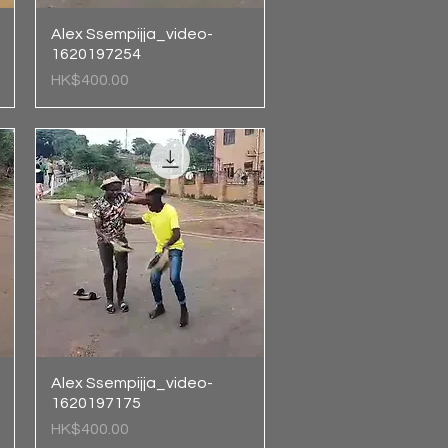
Alex Ssempijja_video-
Quick View
1620197254
Price
HK$400.00
Alex Ssempijja_video-
Quick View
1620197175
Price
HK$400.00