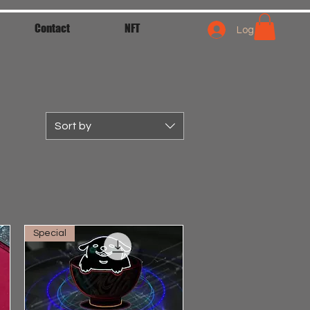
Contact
NFT
Log In
Sort by
Special