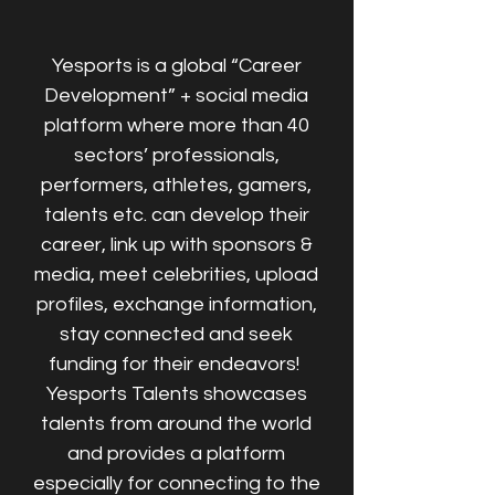
Yesports is a global “Career
Development” + social media
platform where more than 40
sectors’ professionals,
performers, athletes, gamers,
talents etc. can develop their
career, link up with sponsors &
media, meet celebrities, upload
profiles, exchange information,
stay connected and seek
funding for their endeavors!
Yesports Talents showcases
talents from around the world
and provides a platform
especially for connecting to the