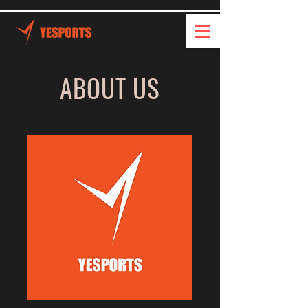
ABOUT US