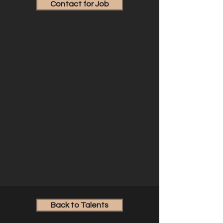
Contact for Job
Back to Talents