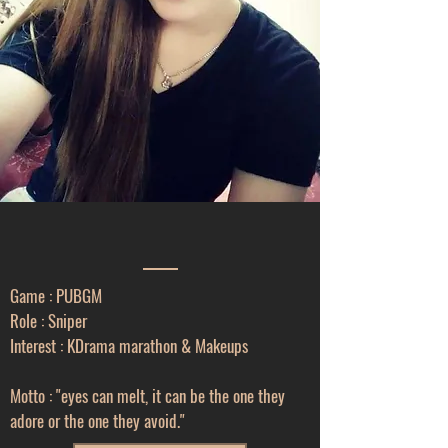
Game : PUBGM
Role : Sniper
Interest : KDrama marathon & Makeups
Motto : "eyes can melt, it can be the one they
adore or the one they avoid."