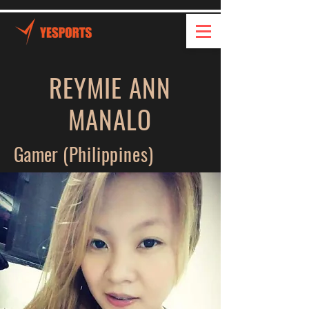
REYMIE ANN
MANALO
Gamer
(Philippines)