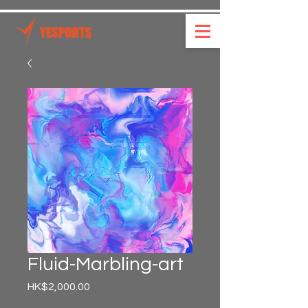
Fluid-Marbling-art
Price
HK$2,000.00