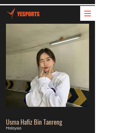
Usma Hafiz Bin Tanreng
Malaysia