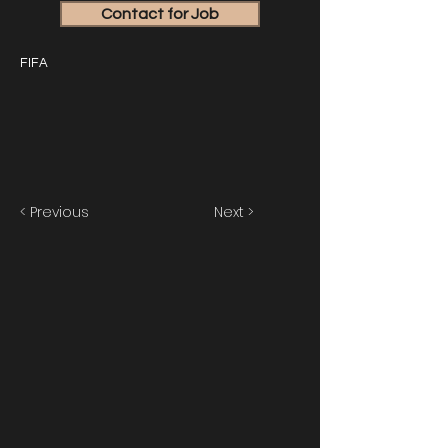
Contact for Job
FIFA
< Previous
Next >