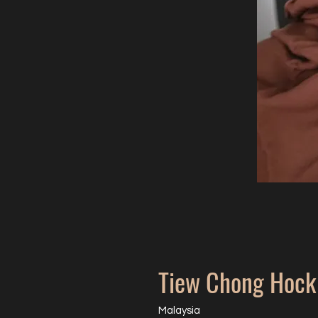
Tiew Chong Hock
Malaysia