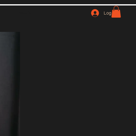
Contact
NFT
Log In