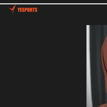
Home
Talents