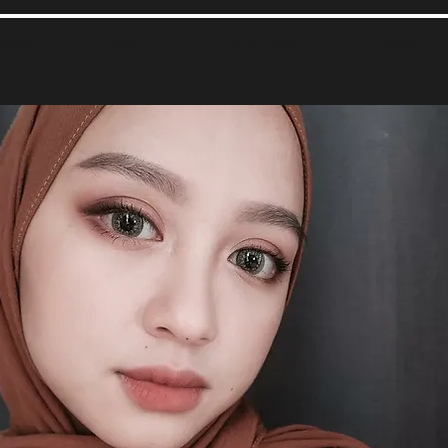
About
Apply
Chat Room
Events