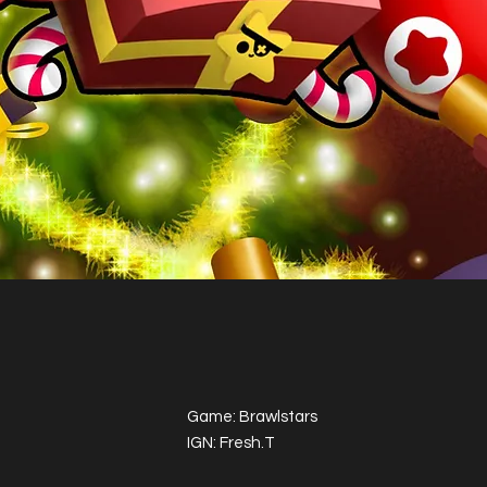
Game: Brawlstars
IGN: Fresh.T