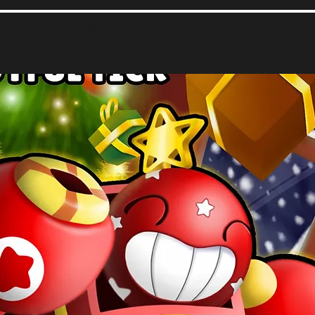
About
Apply
Chat Room
Events