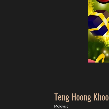
Teng Hoong Khoo
Malaysia