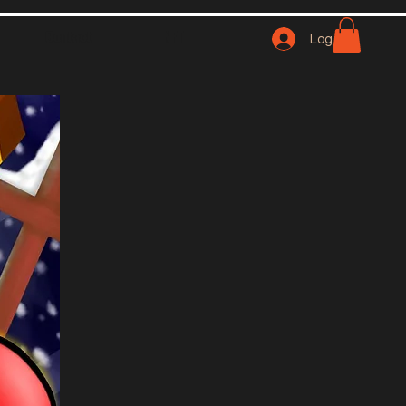
Contact
NFT
Log In