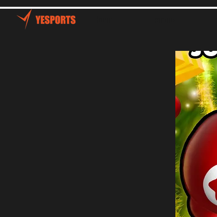
Home
Talents