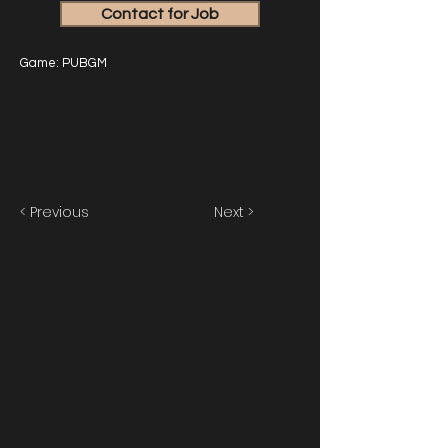
Contact for Job
Game: PUBGM
< Previous
Next >