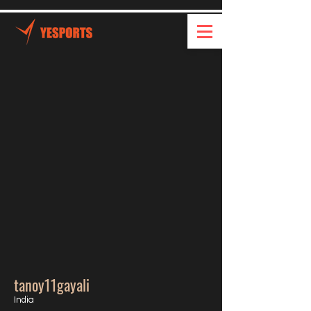
tanoy11gayali
India