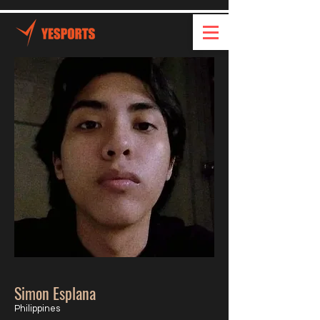
Simon Esplana
Philippines