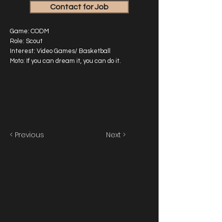
Contact for Job
Game: CODM
Role: Scout
Interest: Video Games/ Basketball
Moto: If you can dream it, you can do it.
< Previous
Next >