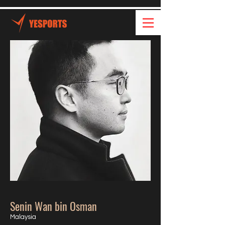
Senin Wan bin Osman
Malaysia