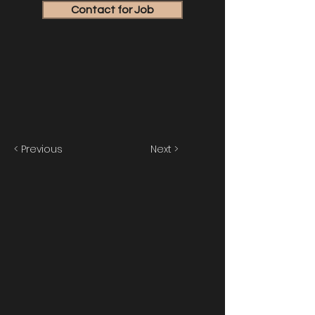
Contact for Job
< Previous
Next >