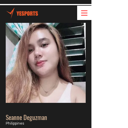
Seanne Deguzman
Philippines