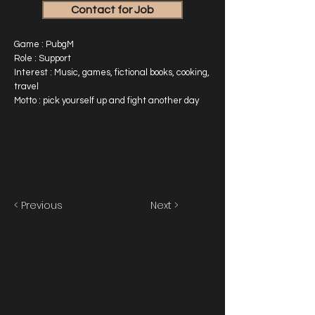
Contact for Job
Game : PubgM
Role : Support
Interest : Music, games, fictional books, cooking,
travel
Motto : pick yourself up and fight another day
< Previous
Next >