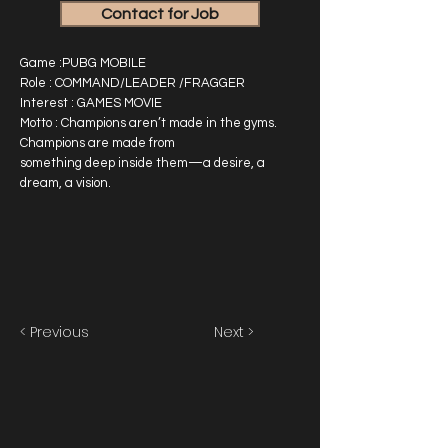
Contact for Job
Game :PUBG MOBILE
Role : COMMAND/LEADER /FRAGGER
Interest : GAMES MOVIE
Motto : Champions aren’t made in the gyms.
Champions are made from
something deep inside them—a desire, a
dream, a vision.
< Previous
Next >