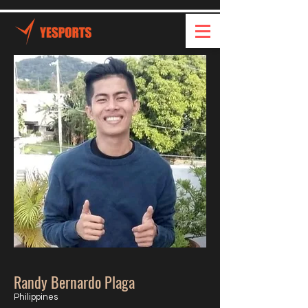
Randy Bernardo Plaga
Philippines