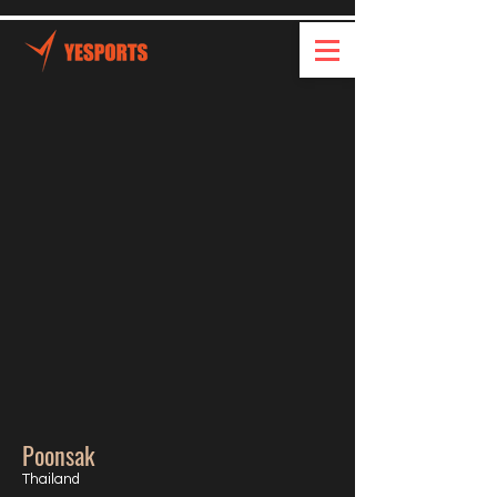
Poonsak
Thailand