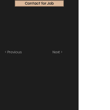
Contact for Job
< Previous
Next >