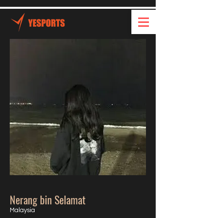
Nerang bin Selamat
Malaysia