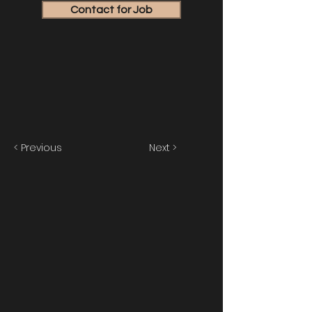
Contact for Job
< Previous
Next >