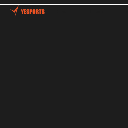
Home
Talents