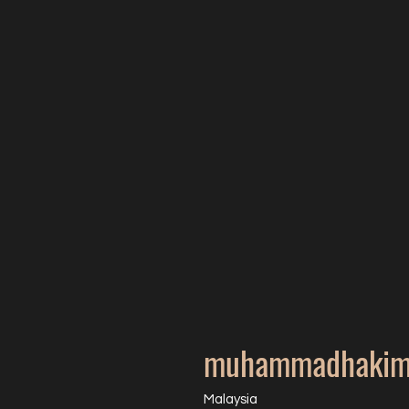
muhammadhakim
Malaysia