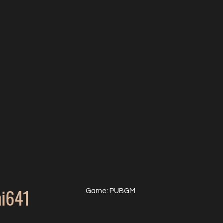
i641
Game: PUBGM