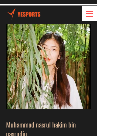
Muhammad nasrul hakim bin
nasrudin