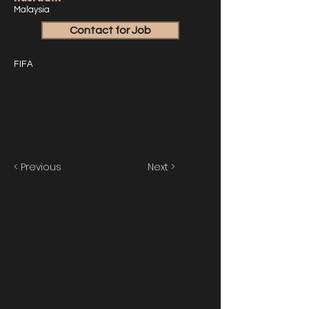
Malaysia
Contact for Job
FIFA
< Previous
Next >