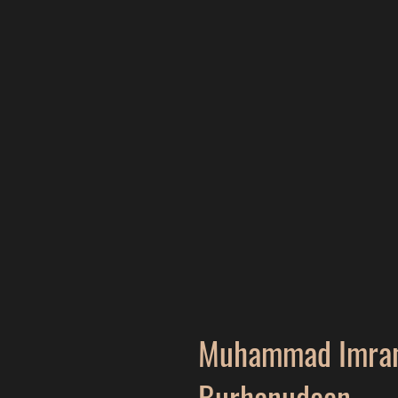
Muhammad Imran
Burhanudeen