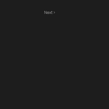
Next >