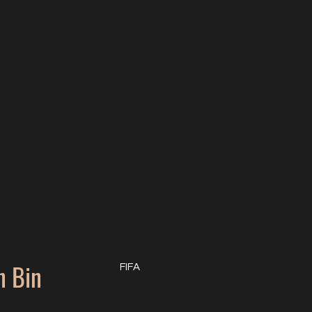
 Bin
FIFA