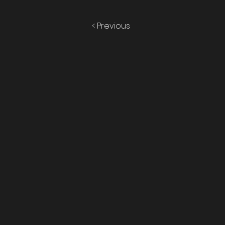
< Previous