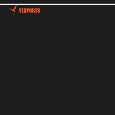
Home
Talents