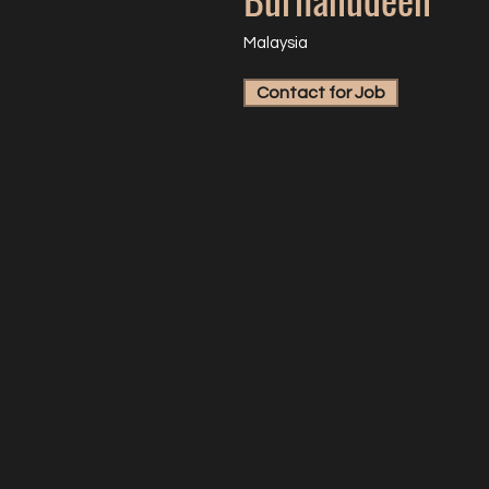
Malaysia
Contact for Job