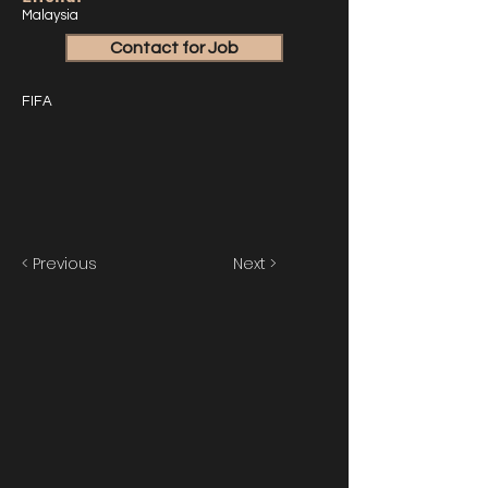
Malaysia
Contact for Job
FIFA
< Previous
Next >