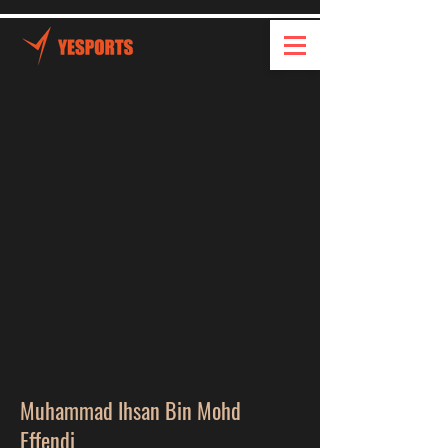
Muhammad Ihsan Bin Mohd
Effendi