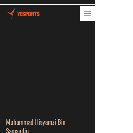
Muhammad Hisyamzi Bin
Samsudin