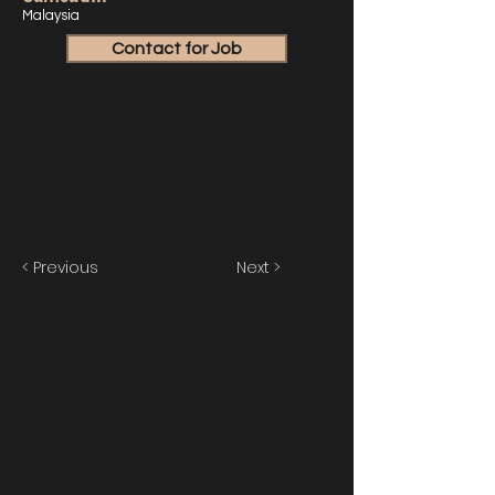
Malaysia
Contact for Job
< Previous
Next >