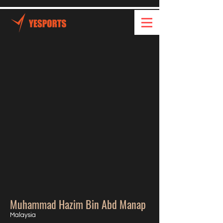
Muhammad Hazim Bin Abd Manap
Malaysia