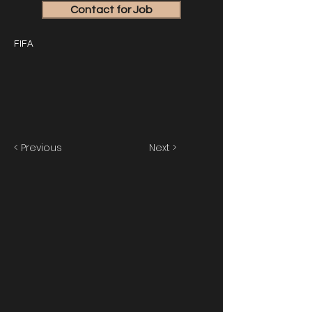
Contact for Job
FIFA
< Previous
Next >