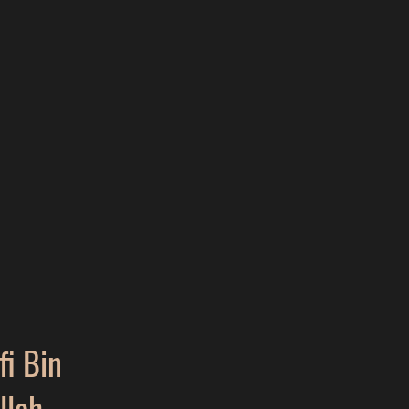
i Bin
llah