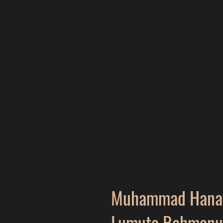
Muhammad Hanaf
Lumuta Rahmanu