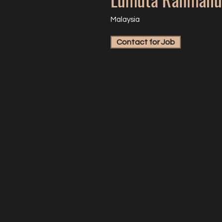
Malaysia
Contact for Job