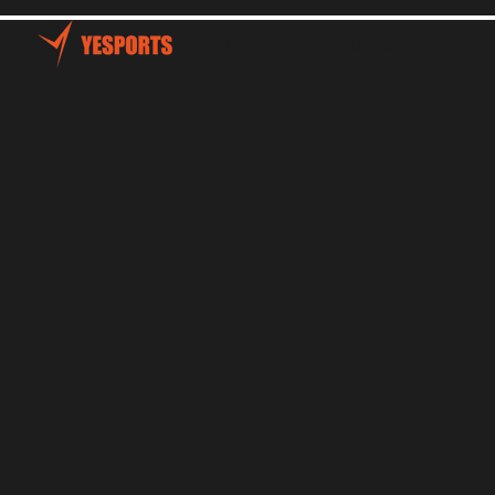
Home
Talents