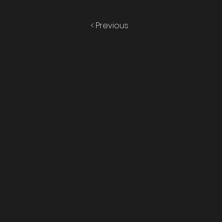
< Previous