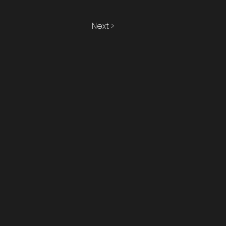
Next >