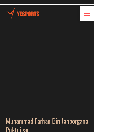
Muhammad Farhan Bin Janborgana
Puktuigar