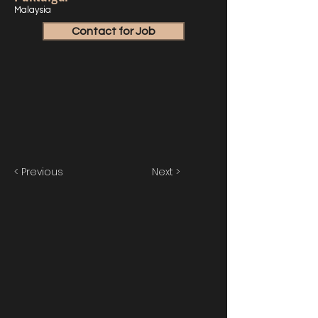
Malaysia
Contact for Job
< Previous
Next >