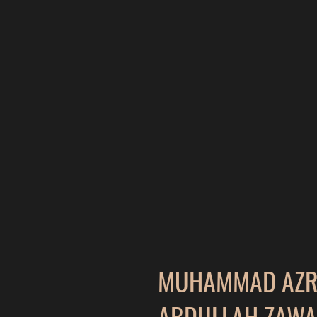
MUHAMMAD AZRI
ABDULLAH ZAWA