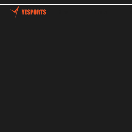
Home
Talents