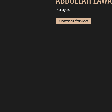
Malaysia
Contact for Job