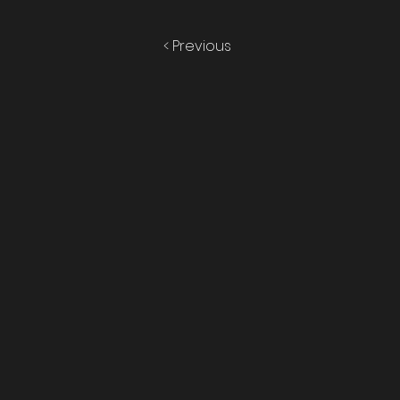
< Previous