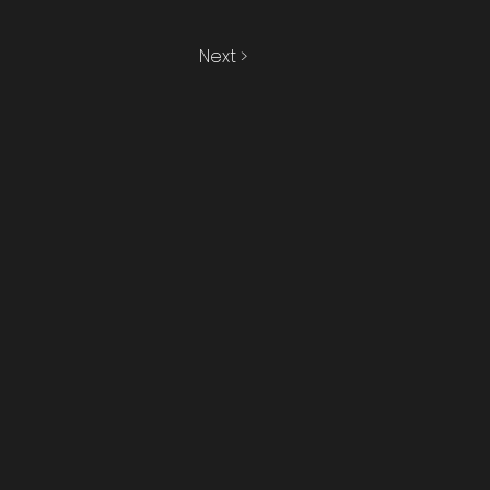
Next >