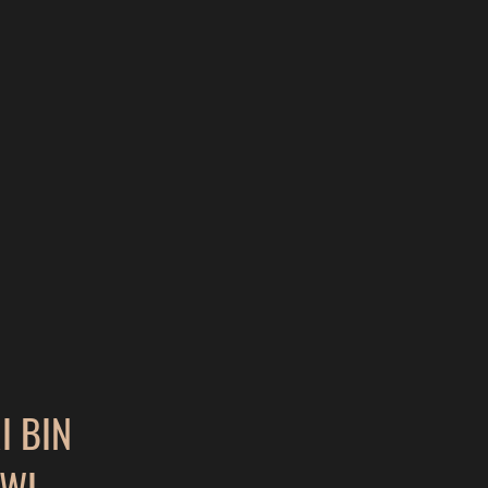
 BIN
WI