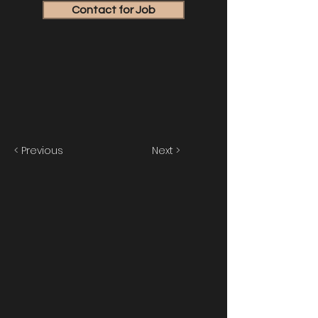
Contact for Job
< Previous
Next >