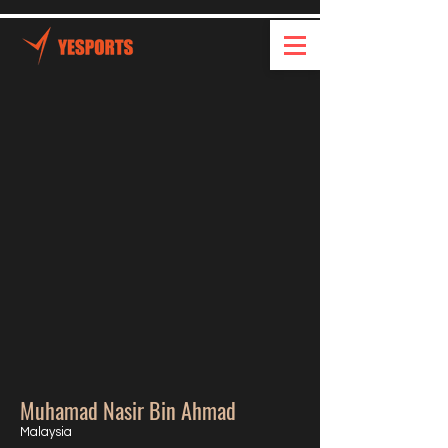
Muhamad Nasir Bin Ahmad
Malaysia