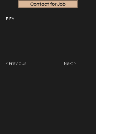
Contact for Job
FIFA
< Previous
Next >