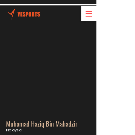
Muhamad Haziq Bin Mahadzir
Malaysia