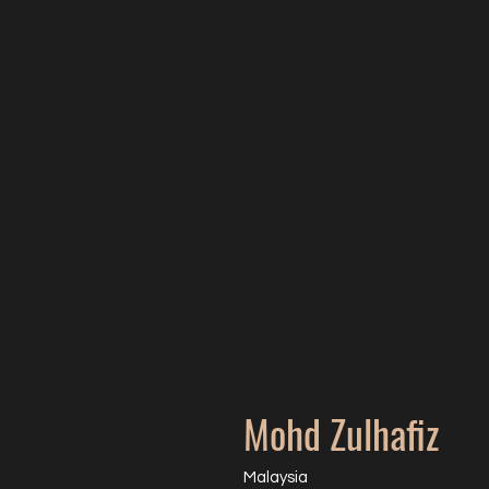
Mohd Zulhafiz
Malaysia