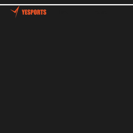
Home
Talents