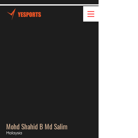
Mohd Shahid B Md Salim
Malaysia