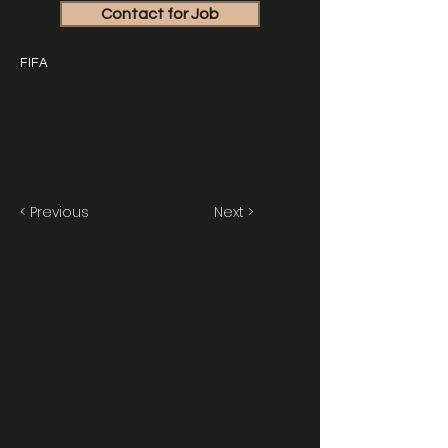
Contact for Job
FIFA
< Previous
Next >