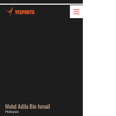
Mohd Adila Bin Ismail
Malaysia