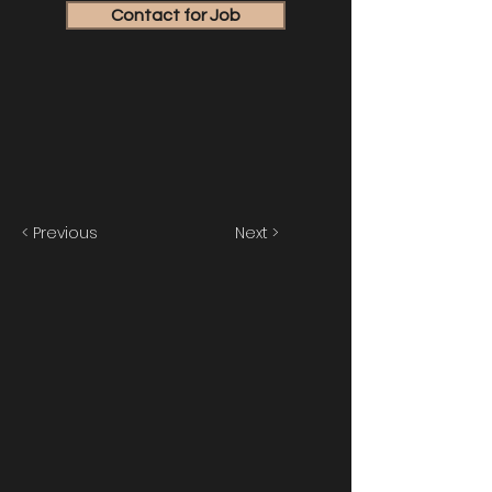
Contact for Job
< Previous
Next >