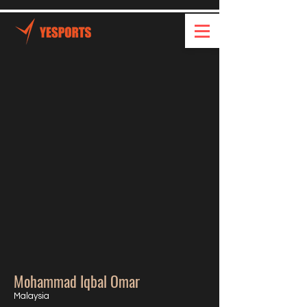
Mohammad Iqbal Omar
Malaysia