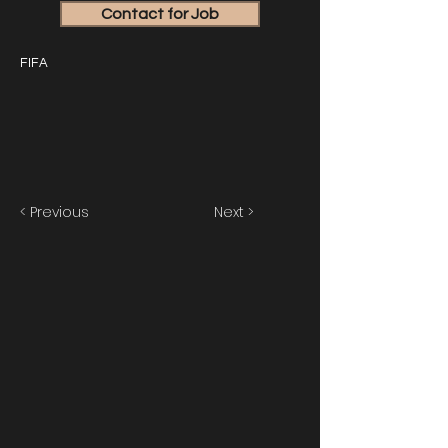
Contact for Job
FIFA
< Previous
Next >