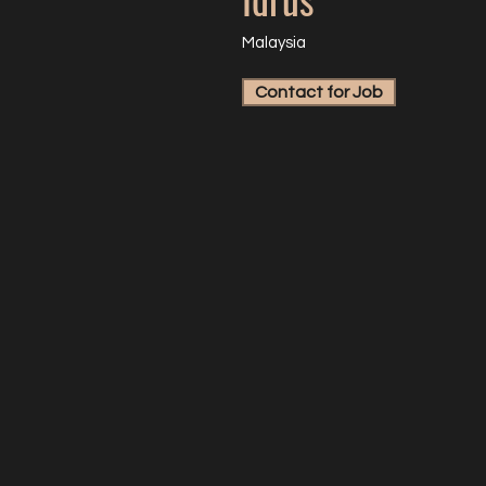
Malaysia
Contact for Job