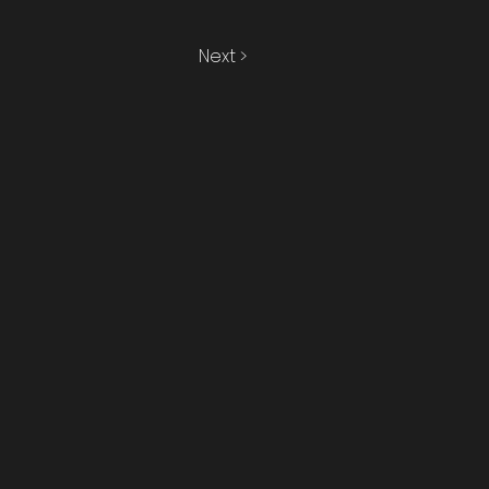
Next >