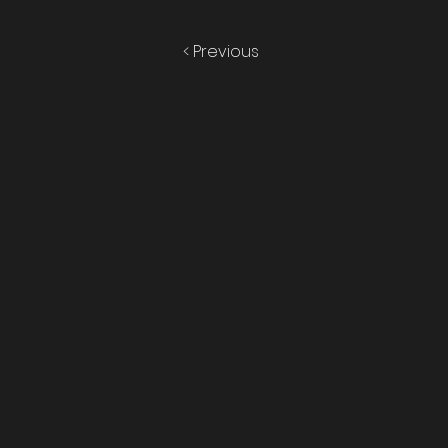
< Previous