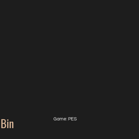
Bin
Game: PES