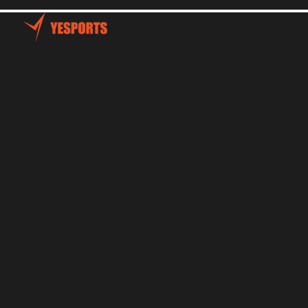
Home
Talents