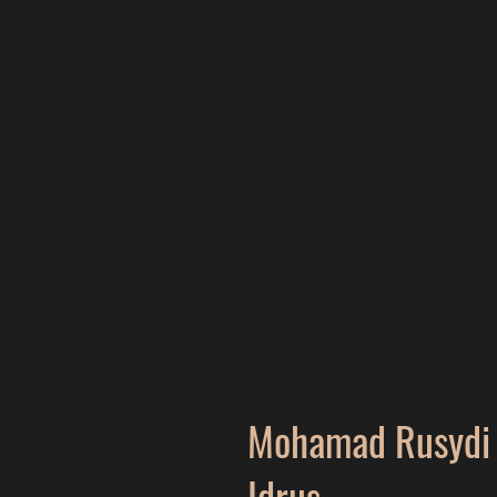
Mohamad Rusydi 
Idrus