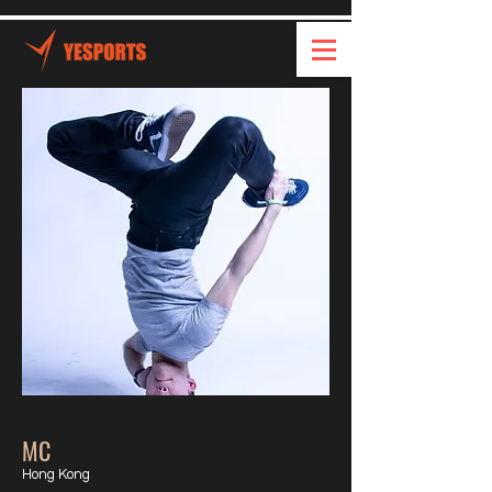
MC
Hong Kong