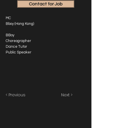
Contact for Job
MC
Bboy (Hong Kong)
BBoy
Choreographer
Dance Tutor
Public Speaker
< Previous
Next >