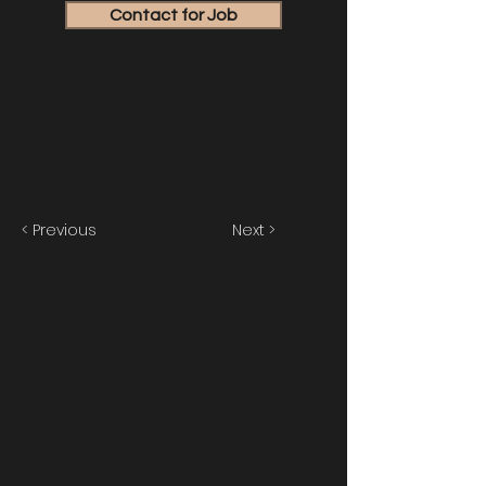
Contact for Job
< Previous
Next >