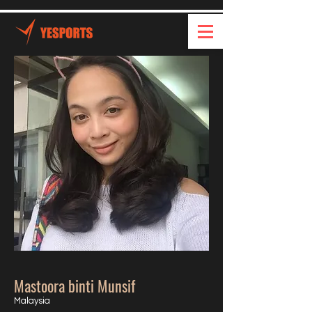
Mastoora binti Munsif
Malaysia