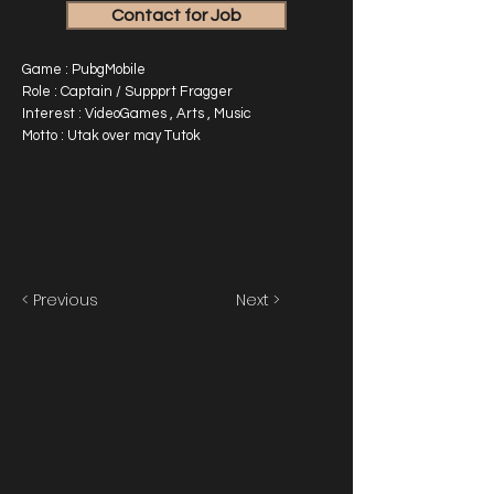
Contact for Job
Game : PubgMobile
Role : Captain / Suppprt Fragger
Interest : VideoGames , Arts , Music
Motto : Utak over may Tutok
< Previous
Next >