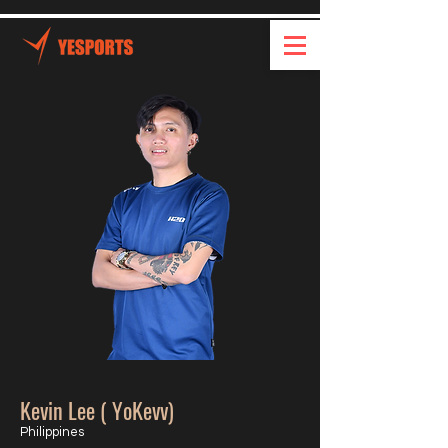
Kevin Lee ( YoKevv)
Philippines