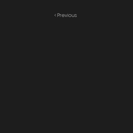
< Previous