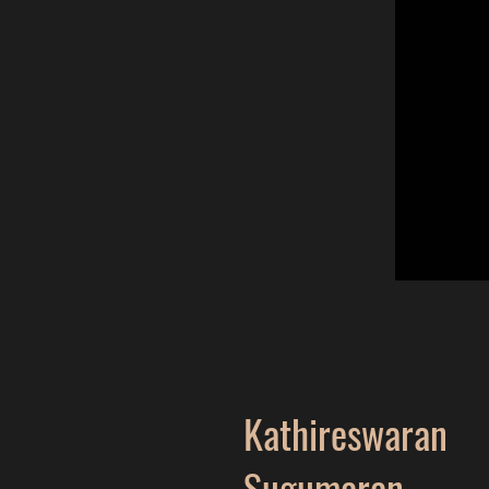
Kathireswaran
Sugumaran