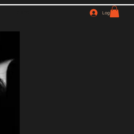
Contact
NFT
Log In