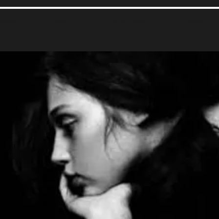
About
Apply
Chat Room
Events