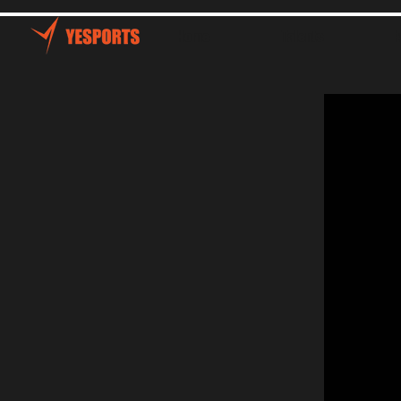
Home
Talents