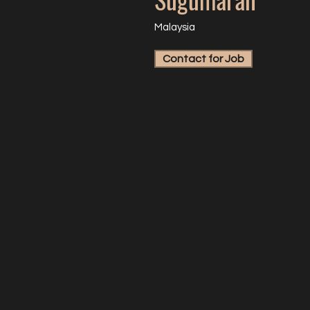
Malaysia
Contact for Job