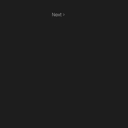
Next >