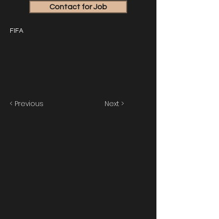
Contact for Job
FIFA
< Previous
Next >