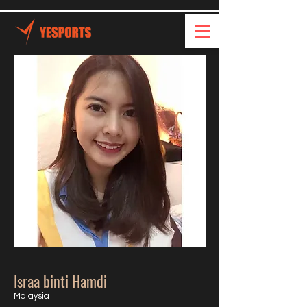
Israa binti Hamdi
Malaysia