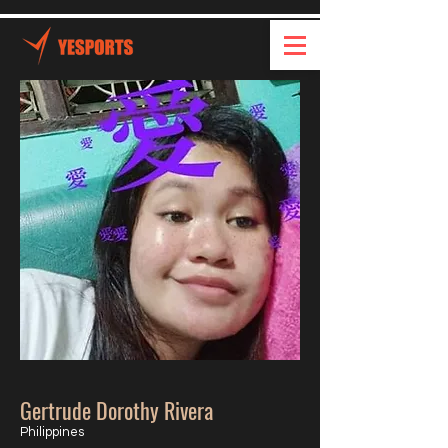
Gertrude Dorothy Rivera
Philippines