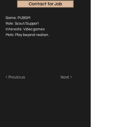
Contact for Job
Game: PUBGM
Role: Scout/Support
Intereste: Video games
Moto: Play beyond realism.
< Previous
Next >