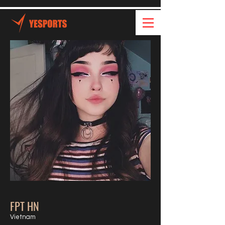
FPT HN
Vietnam