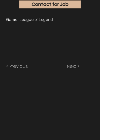
Contact for Job
Game: League of Legend
< Previous
Next >