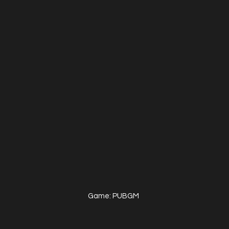
Game: PUBGM