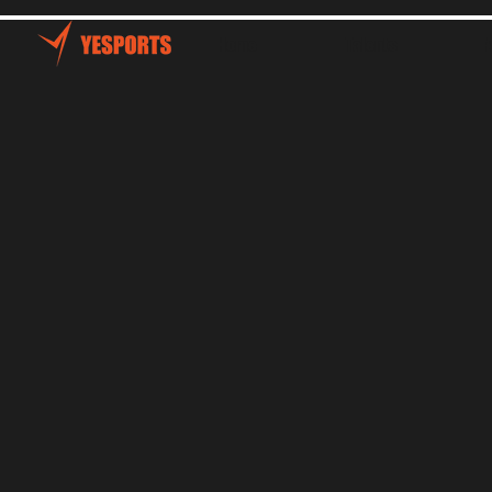
Home
Talents