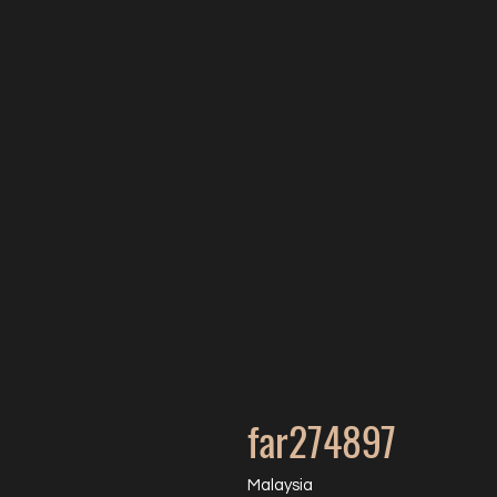
far274897
Malaysia