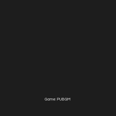
Game: PUBGM