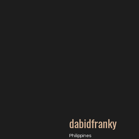
dabidfranky
Philippines