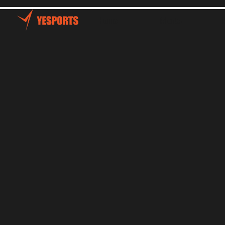
Home
Talents