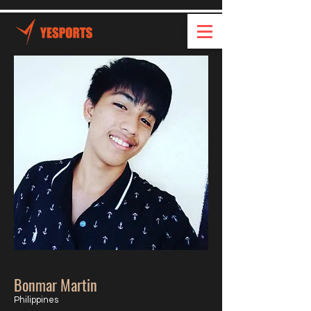
Bonmar Martin
Philippines