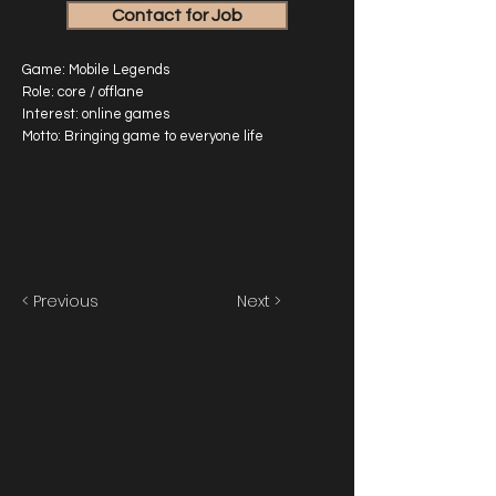
Contact for Job
Game: Mobile Legends
Role: core / offlane
Interest: online games
Motto: Bringing game to everyone life
< Previous
Next >