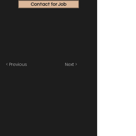
Contact for Job
< Previous
Next >