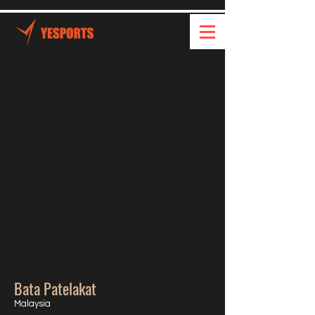
Bata Patelakat
Malaysia