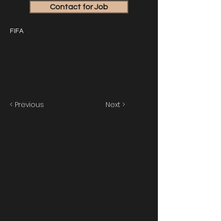
Contact for Job
FIFA
< Previous
Next >