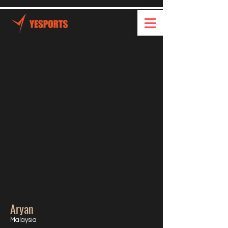
Aryan
Malaysia