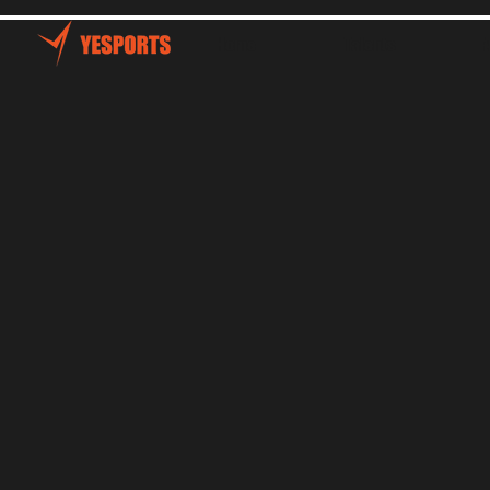
Home
Talents