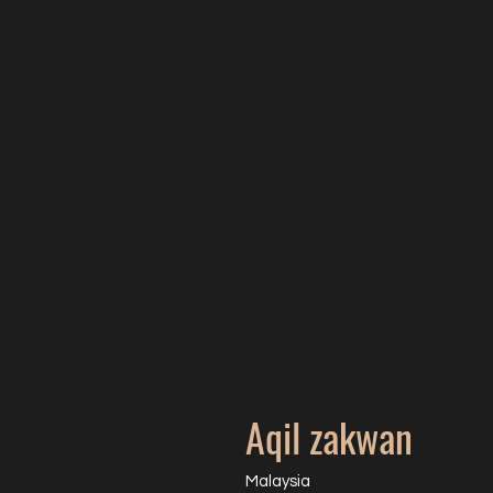
Aqil zakwan
Malaysia