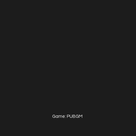
Game: PUBGM