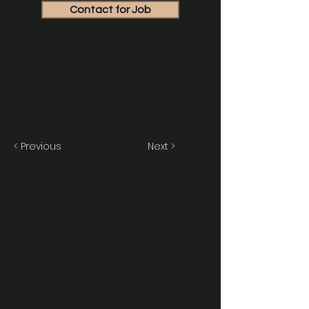
Contact for Job
< Previous
Next >