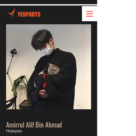
Amirrul Alif Bin Ahmad
Malaysia