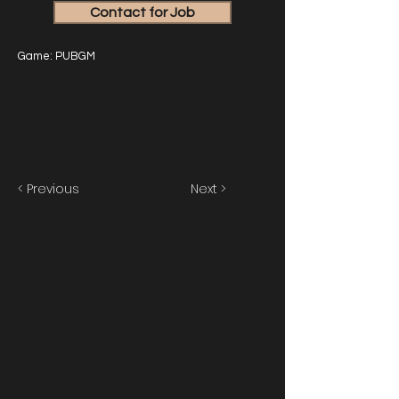
Contact for Job
Game: PUBGM
< Previous
Next >