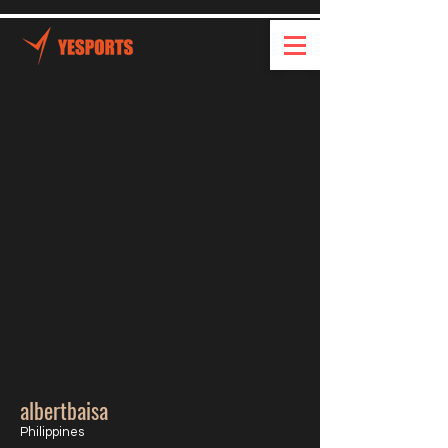
albertbaisa
Philippines