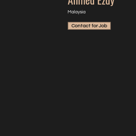
Malaysia
Contact for Job