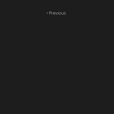
< Previous