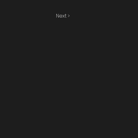
Next >