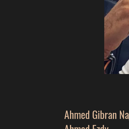
Ahmed Gibran Na
Ahmed Ezdy