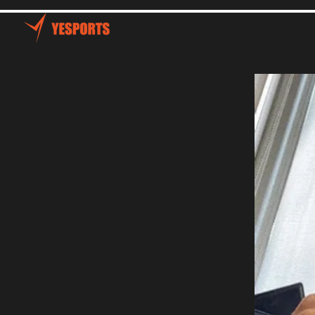
Home
Talents