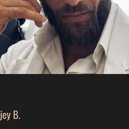
jey B.