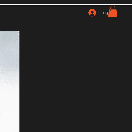
Contact
NFT
Log In