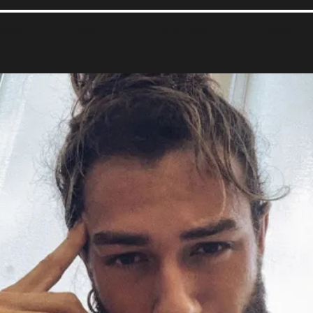
About
Apply
Chat Room
Events