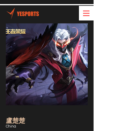
盧楚楚
China