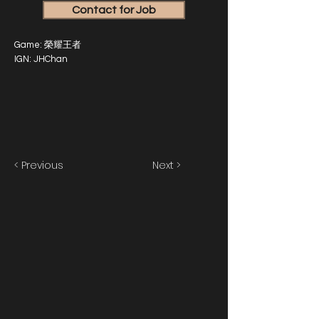
Contact for Job
Game: 榮耀王者
IGN: JHChan
< Previous
Next >