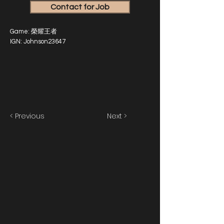
Contact for Job
Game: 榮耀王者
IGN: Johnson23647
< Previous
Next >