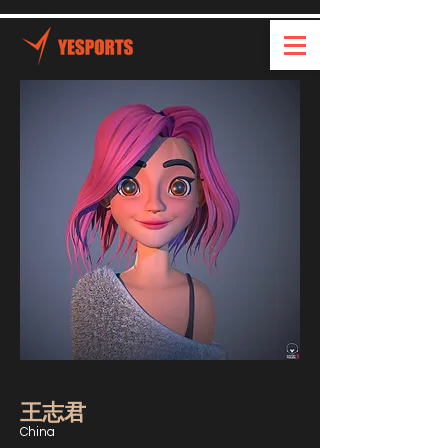
王志君
China