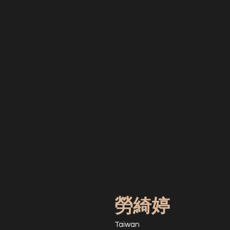
勞綺婷
Taiwan