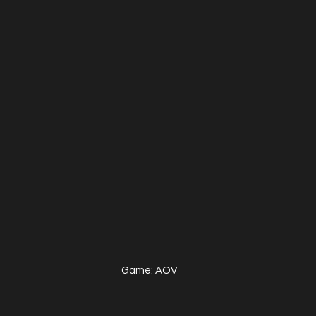
Game: AOV