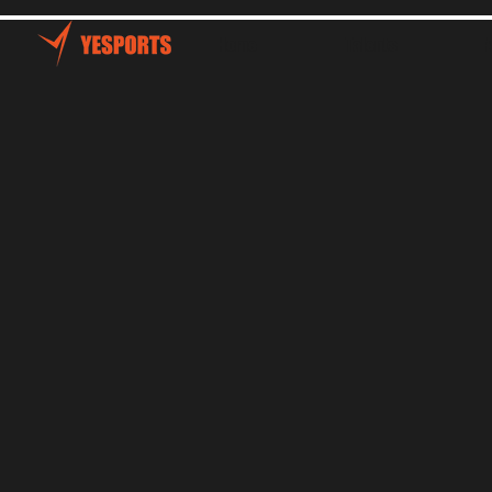
Home
Talents