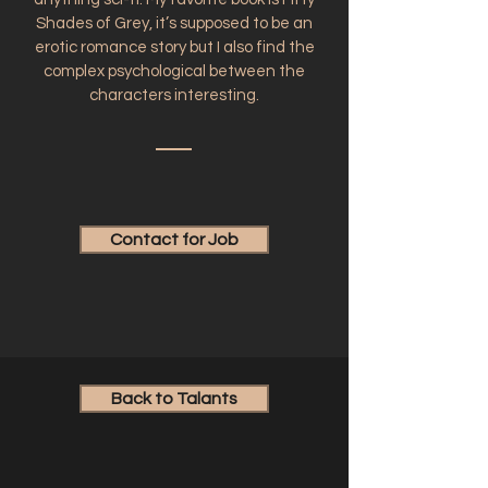
Shades of Grey, it’s supposed to be an
erotic romance story but I also find the
complex psychological between the
characters interesting.
Contact for Job
Back to Talants