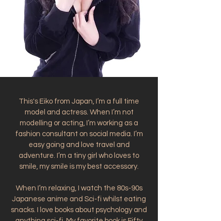
This's Eiko from Japan, I’m a full time
model and actress. When I’m not
modelling or acting, I’m working as a
fashion consultant on social media. I’m
easy going and love travel and
adventure. I’m a tiny girl who loves to
smile, my smile is my best accessory.
When I’m relaxing, I watch the 80s-90s
Japanese anime and Sci-fi whilst eating
snacks. I love books about psychology and
anything sci-fi. My favorite book is Fifty