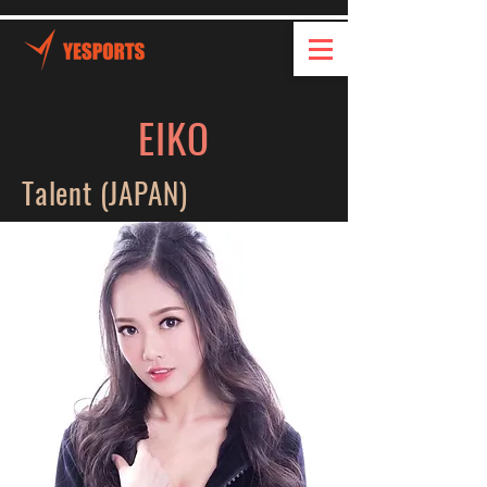
EIKO
Talent (JAPAN)